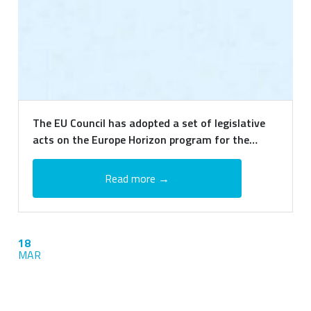
The EU Council has adopted a set of legislative
acts on the Europe Horizon program for the
period 2021-2027
Read more →
18
MAR