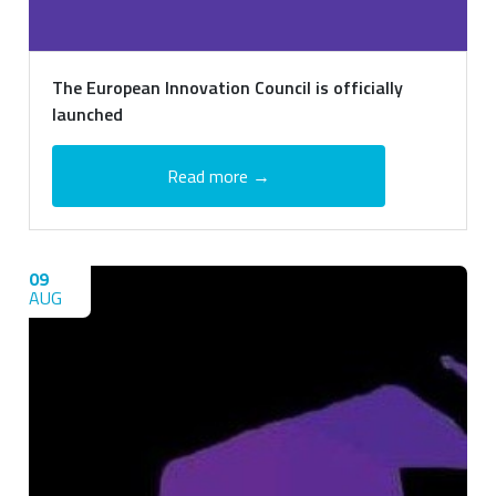
The European Innovation Council is officially
launched
Read more →
09
AUG