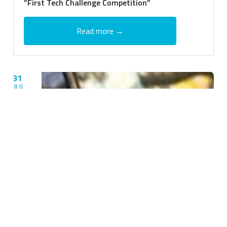
”First Tech Challenge Competition”
Read more →
31
JUL