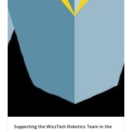
Supporting the WizzTech Robotics Team in the