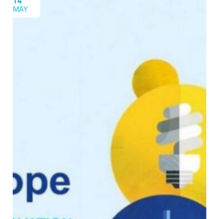
14
MAY