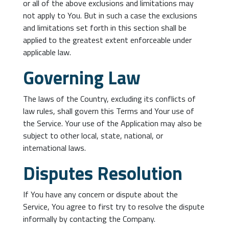
or all of the above exclusions and limitations may
not apply to You. But in such a case the exclusions
and limitations set forth in this section shall be
applied to the greatest extent enforceable under
applicable law.
Governing Law
The laws of the Country, excluding its conflicts of
law rules, shall govern this Terms and Your use of
the Service. Your use of the Application may also be
subject to other local, state, national, or
international laws.
Disputes Resolution
If You have any concern or dispute about the
Service, You agree to first try to resolve the dispute
informally by contacting the Company.