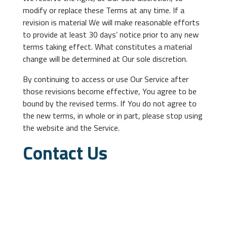
modify or replace these Terms at any time. If a
revision is material We will make reasonable efforts
to provide at least 30 days’ notice prior to any new
terms taking effect. What constitutes a material
change will be determined at Our sole discretion.
By continuing to access or use Our Service after
those revisions become effective, You agree to be
bound by the revised terms. If You do not agree to
the new terms, in whole or in part, please stop using
the website and the Service.
Contact Us
If you have any questions about these Terms and
Conditions, You can contact us:
By email: banatsoftware.eu
By visiting this page on our website: banat-