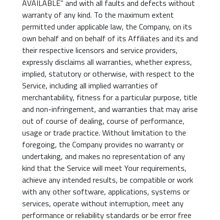
AVAILABLE” and with all faults and defects without
warranty of any kind. To the maximum extent
permitted under applicable law, the Company, on its
own behalf and on behalf of its Affiliates and its and
their respective licensors and service providers,
expressly disclaims all warranties, whether express,
implied, statutory or otherwise, with respect to the
Service, including all implied warranties of
merchantability, fitness for a particular purpose, title
and non-infringement, and warranties that may arise
out of course of dealing, course of performance,
usage or trade practice. Without limitation to the
foregoing, the Company provides no warranty or
undertaking, and makes no representation of any
kind that the Service will meet Your requirements,
achieve any intended results, be compatible or work
with any other software, applications, systems or
services, operate without interruption, meet any
performance or reliability standards or be error free