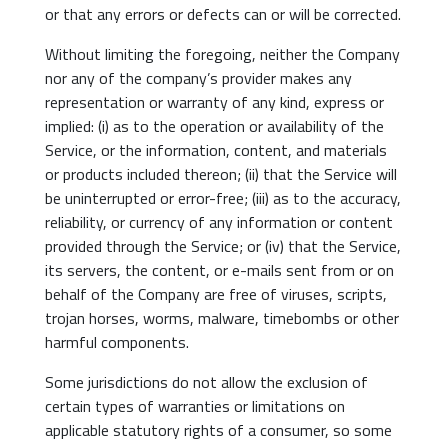
or that any errors or defects can or will be corrected.
Without limiting the foregoing, neither the Company
nor any of the company’s provider makes any
representation or warranty of any kind, express or
implied: (i) as to the operation or availability of the
Service, or the information, content, and materials
or products included thereon; (ii) that the Service will
be uninterrupted or error-free; (iii) as to the accuracy,
reliability, or currency of any information or content
provided through the Service; or (iv) that the Service,
its servers, the content, or e-mails sent from or on
behalf of the Company are free of viruses, scripts,
trojan horses, worms, malware, timebombs or other
harmful components.
Some jurisdictions do not allow the exclusion of
certain types of warranties or limitations on
applicable statutory rights of a consumer, so some