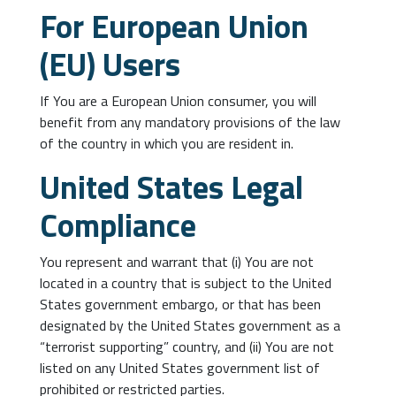
For European Union
(EU) Users
If You are a European Union consumer, you will
benefit from any mandatory provisions of the law
of the country in which you are resident in.
United States Legal
Compliance
You represent and warrant that (i) You are not
located in a country that is subject to the United
States government embargo, or that has been
designated by the United States government as a
“terrorist supporting” country, and (ii) You are not
listed on any United States government list of
prohibited or restricted parties.