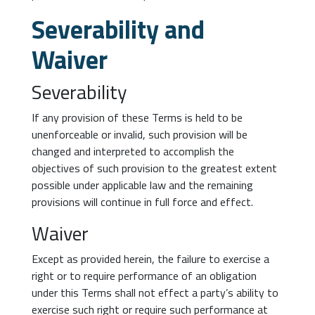
Severability and
Waiver
Severability
If any provision of these Terms is held to be
unenforceable or invalid, such provision will be
changed and interpreted to accomplish the
objectives of such provision to the greatest extent
possible under applicable law and the remaining
provisions will continue in full force and effect.
Waiver
Except as provided herein, the failure to exercise a
right or to require performance of an obligation
under this Terms shall not effect a party’s ability to
exercise such right or require such performance at