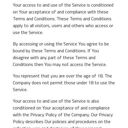
Your access to and use of the Service is conditioned
on Your acceptance of and compliance with these
Terms and Conditions. These Terms and Conditions
apply to all visitors, users and others who access or
use the Service.
By accessing or using the Service You agree to be
bound by these Terms and Conditions. If You
disagree with any part of these Terms and
Conditions then You may not access the Service.
You represent that you are over the age of 18. The
Company does not permit those under 18 to use the
Service.
Your access to and use of the Service is also
conditioned on Your acceptance of and compliance
with the Privacy Policy of the Company. Our Privacy
Policy describes Our policies and procedures on the