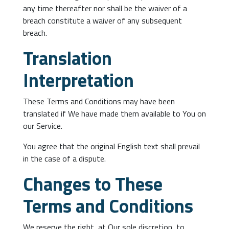
any time thereafter nor shall be the waiver of a
breach constitute a waiver of any subsequent
breach.
Translation
Interpretation
These Terms and Conditions may have been
translated if We have made them available to You on
our Service.
You agree that the original English text shall prevail
in the case of a dispute.
Changes to These
Terms and Conditions
We reserve the right, at Our sole discretion, to