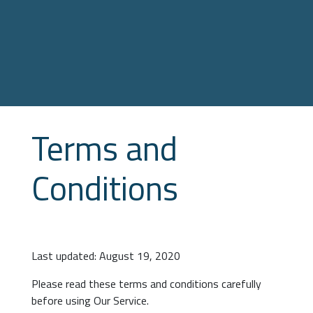
Terms and
Conditions
Last updated: August 19, 2020
Please read these terms and conditions carefully
before using Our Service.