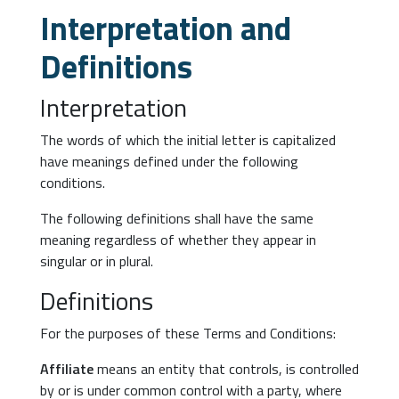
Interpretation and
Definitions
Interpretation
The words of which the initial letter is capitalized
have meanings defined under the following
conditions.
The following definitions shall have the same
meaning regardless of whether they appear in
singular or in plural.
Definitions
For the purposes of these Terms and Conditions:
Affiliate
means an entity that controls, is controlled
by or is under common control with a party, where