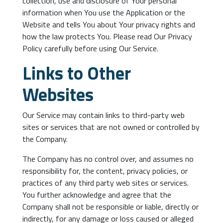
collection, use and disclosure of Your personal
information when You use the Application or the
Website and tells You about Your privacy rights and
how the law protects You. Please read Our Privacy
Policy carefully before using Our Service.
Links to Other
Websites
Our Service may contain links to third-party web
sites or services that are not owned or controlled by
the Company.
The Company has no control over, and assumes no
responsibility for, the content, privacy policies, or
practices of any third party web sites or services.
You further acknowledge and agree that the
Company shall not be responsible or liable, directly or
indirectly, for any damage or loss caused or alleged