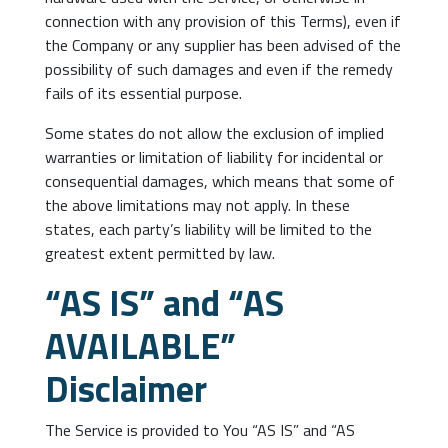
connection with any provision of this Terms), even if
the Company or any supplier has been advised of the
possibility of such damages and even if the remedy
fails of its essential purpose.
Some states do not allow the exclusion of implied
warranties or limitation of liability for incidental or
consequential damages, which means that some of
the above limitations may not apply. In these
states, each party’s liability will be limited to the
greatest extent permitted by law.
“AS IS” and “AS
AVAILABLE”
Disclaimer
The Service is provided to You “AS IS” and “AS