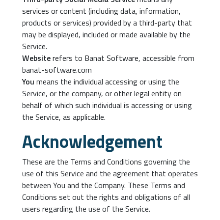
services or content (including data, information,
products or services) provided by a third-party that
may be displayed, included or made available by the
Service.
Website
refers to Banat Software, accessible from
banat-software.com
You
means the individual accessing or using the
Service, or the company, or other legal entity on
behalf of which such individual is accessing or using
the Service, as applicable.
Acknowledgement
These are the Terms and Conditions governing the
use of this Service and the agreement that operates
between You and the Company. These Terms and
Conditions set out the rights and obligations of all
users regarding the use of the Service.