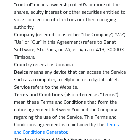
“control” means ownership of 50% or more of the
shares, equity interest or other securities entitled to
vote for election of directors or other managing
authority.
Company
(referred to as either “the Company”, “We”,
“Us” or “Our” in this Agreement) refers to Banat
Software, Str. Paris, nr. 2A, et. 4, cam. 413, 300003
Timișoara.
Country
refers to: Romania
Device
means any device that can access the Service
such as a computer, a cellphone or a digital tablet.
Service
refers to the Website.
Terms and Conditions
(also referred as “Terms”)
mean these Terms and Conditions that form the
entire agreement between You and the Company
regarding the use of the Service. This Terms and
Conditions agreement is maintained by the
Terms
and Conditions Generator
.
Third-party Social Media Service
means any