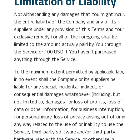
Limitation of Liability
Notwithstanding any damages that You might incur,
the entire liability of the Company and any of its
suppliers under any provision of this Terms and Your
exclusive remedy for all of the foregoing shall be
limited to the amount actually paid by You through
the Service or 100 USD if You haven’t purchased
anything through the Service.
To the maximum extent permitted by applicable law,
in no event shall the Company or its suppliers be
liable for any special, incidental, indirect, or
consequential damages whatsoever (including, but
not limited to, damages for loss of profits, loss of
data or other information, for business interruption,
for personal injury, loss of privacy arising out of or in
any way related to the use of or inability to use the
Service, third-party software and/or third-party
hardware used with the Service, or otherwise in