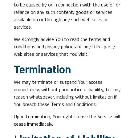
to be caused by or in connection with the use of or
reliance on any such content, goods or services
available on or through any such web sites or
services.
We strongly advise You to read the terms and
conditions and privacy policies of any third-party
web sites or services that You visit.
Termination
We may terminate or suspend Your access
immediately, without prior notice or liability, for any
reason whatsoever, including without limitation if
You breach these Terms and Conditions.
Upon termination, Your right to use the Service will
cease immediately.