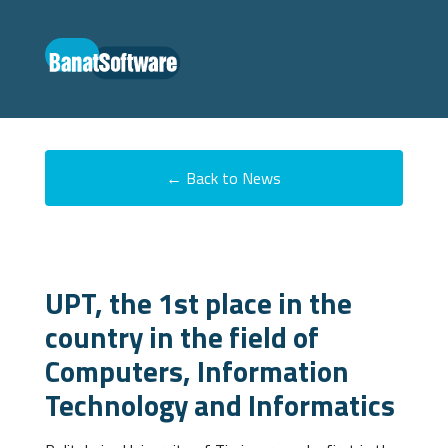
← Back to News
UPT, the 1st place in the
country in the field of
Computers, Information
Technology and Informatics