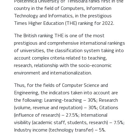
Politehnica University of Timisoara ranks first in the
country in the field of Computers, Information
Technology and Informatics, in the prestigious
Times Higher Education (THE) ranking for 2022.
The British ranking THE is one of the most
prestigious and comprehensive international rankings
of universities, the classification system taking into
account complex criteria related to teaching,
research, relationship with the socio-economic
environment and internationalization.
Thus, for the fields of Computer Science and
Engineering, the indicators taken into account are
the following: Learning-teaching – 30%; Research
(volume, revenue and reputation) – 30%; Citations
(influence of research) – 27.5%; International
visibility (academic staff, students, research) – 7.5%;
Industry income (technology transfer) – 5%.