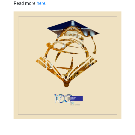
Read more
here
.