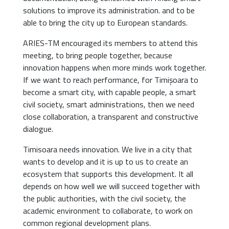
solutions to improve its administration. and to be
able to bring the city up to European standards.
ARIES-TM encouraged its members to attend this
meeting, to bring people together, because
innovation happens when more minds work together.
If we want to reach performance, for Timișoara to
become a smart city, with capable people, a smart
civil society, smart administrations, then we need
close collaboration, a transparent and constructive
dialogue.
Timisoara needs innovation. We live in a city that
wants to develop and it is up to us to create an
ecosystem that supports this development. It all
depends on how well we will succeed together with
the public authorities, with the civil society, the
academic environment to collaborate, to work on
common regional development plans.