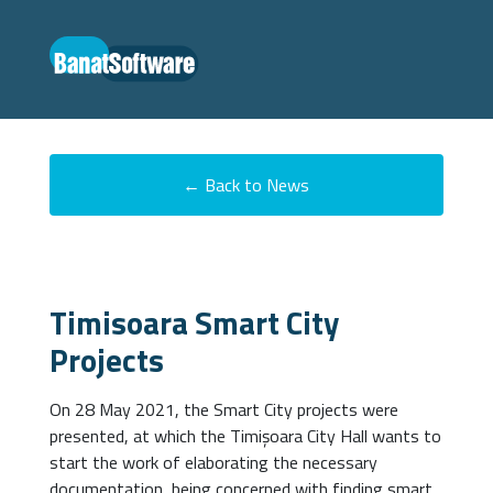
← Back to News
Timisoara Smart City
Projects
On 28 May 2021, the Smart City projects were
presented, at which the Timișoara City Hall wants to
start the work of elaborating the necessary
documentation, being concerned with finding smart