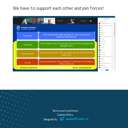
We have to support each other and join forces!
Terms and Conditions
Cookies Policy
Designed by