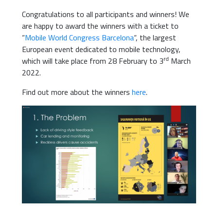
Congratulations to all participants and winners! We
are happy to award the winners with a ticket to
“
Mobile World Congress Barcelona
“, the largest
European event dedicated to mobile technology,
rd
which will take place from 28 February to 3
March
2022.
Find out more about the winners
here
.