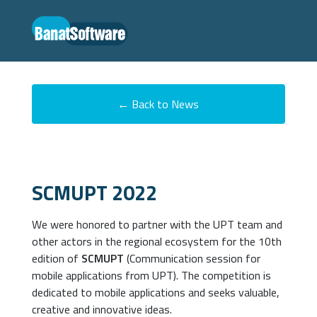
← Back to News
SCMUPT 2022
We were honored to partner with the UPT team and
other actors in the regional ecosystem for the 10th
edition of
SCMUPT
(Communication session for
mobile applications from UPT). The competition is
dedicated to mobile applications and seeks valuable,
creative and innovative ideas.