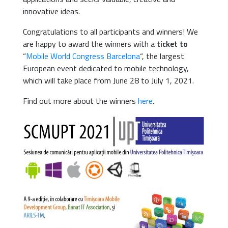
innovative ideas.
Congratulations to all participants and winners! We
are happy to award the winners with a
ticket to
“
Mobile World Congress Barcelona
“, the largest
European event dedicated to mobile technology,
which will take place from June 28 to July 1, 2021.
Find out more about the winners
here
.