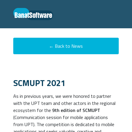
← Back to News
SCMUPT 2021
As in previous years, we were honored to partner
with the UPT team and other actors in the regional
ecosystem for the
9th edition of SCMUPT
(Communication session for mobile applications
from UPT). The competition is dedicated to mobile
applications and seeks valuable, creative and