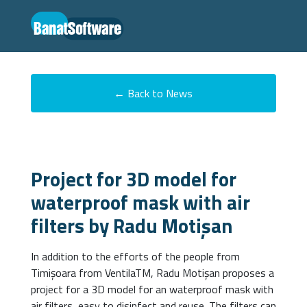
← Back to News
Project for 3D model for
waterproof mask with air
filters by Radu Motișan
In addition to the efforts of the people from
Timișoara from VentilaTM, Radu Motișan proposes a
project for a 3D model for an waterproof mask with
air filters, easy to disinfect and reuse. The filters can