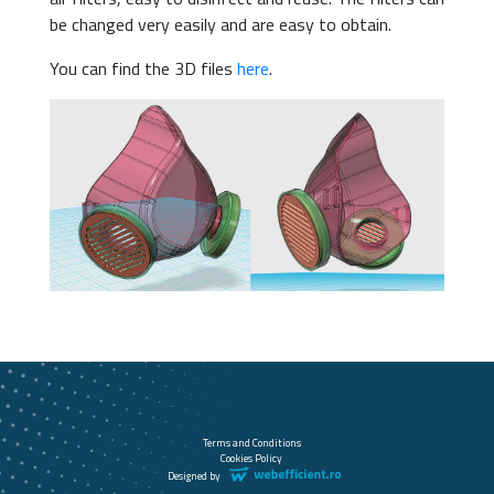
be changed very easily and are easy to obtain.
You can find the 3D files
here
.
Terms and Conditions
Cookies Policy
Designed by