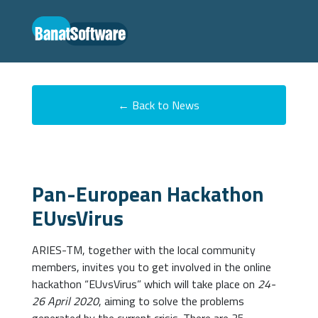
← Back to News
Pan-European Hackathon
EUvsVirus
ARIES-TM, together with the local community
members, invites you to get involved in the online
hackathon “EUvsVirus” which will take place on
24-
26 April 2020
, aiming to solve the problems