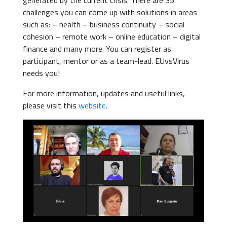
generated by the current crisis. There are 35
challenges you can come up with solutions in areas
such as: – health – business continuity – social
cohesion – remote work – online education – digital
finance and many more. You can register as
participant, mentor or as a team-lead. EUvsVirus
needs you!
For more information, updates and useful links,
please visit this
website
.