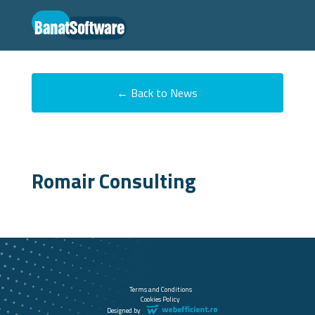
← Back to News
Romair Consulting
Terms and Conditions
Cookies Policy
Designed by