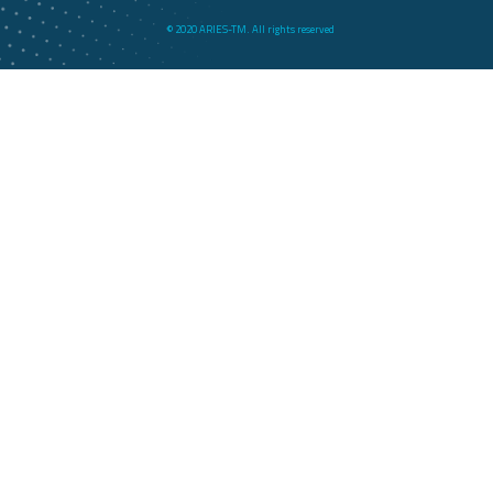
© 2020 ARIES-TM. All rights reserved