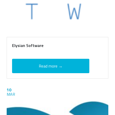
Elysian Software
Read more →
10
MAR