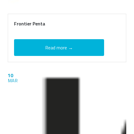
Frontier Penta
Read more →
10
MAR