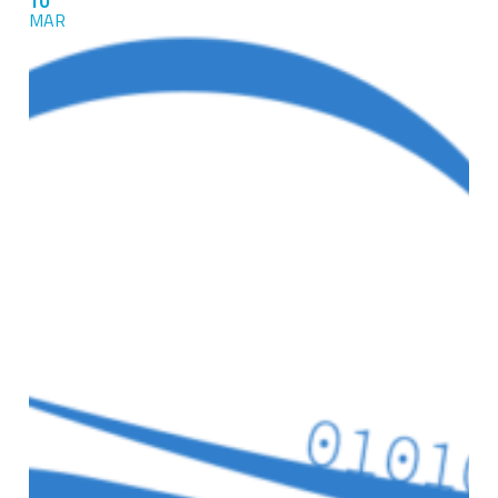
10
MAR