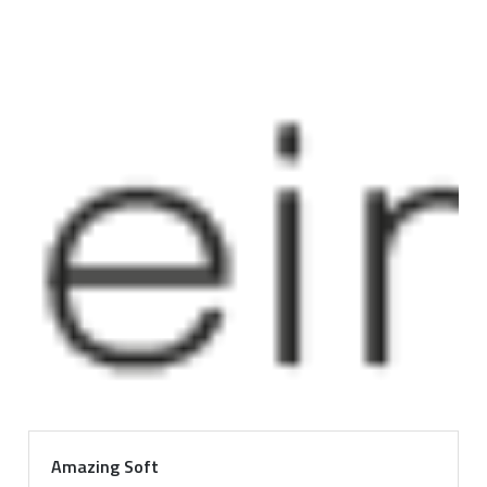
Amazing Soft