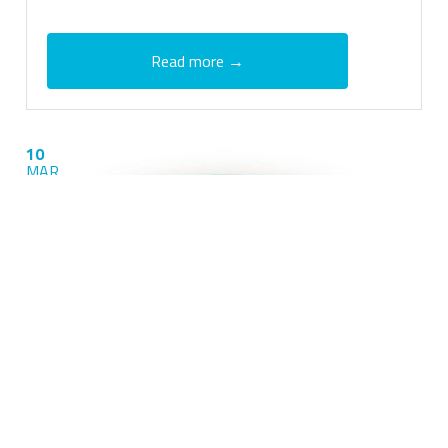
Read more →
10
MAR