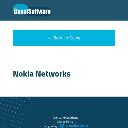
← Back to News
Nokia Networks
Terms and Conditions
Cookies Policy
Designed by