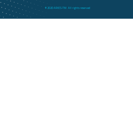
© 2020 ARIES-TM. All rights reserved