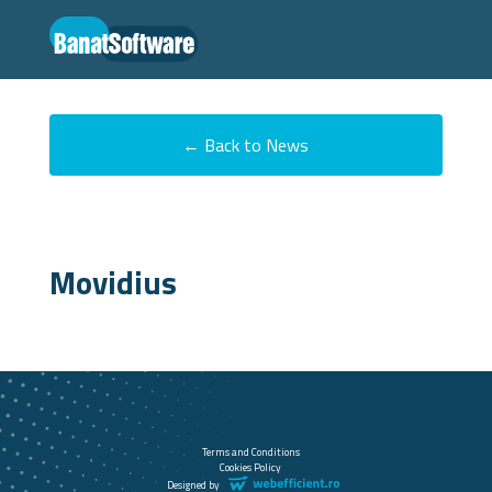
← Back to News
Movidius
Terms and Conditions
Cookies Policy
Designed by