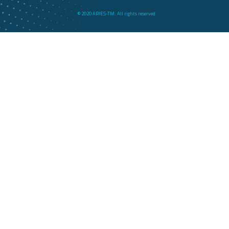
© 2020 ARIES-TM. All rights reserved