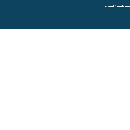
Terms and Condition