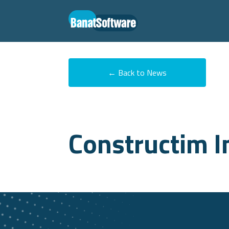
← Back to News
Constructim I