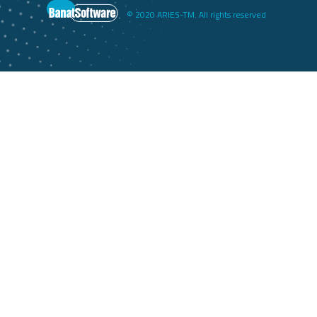
© 2020 ARIES-TM. All rights reserved