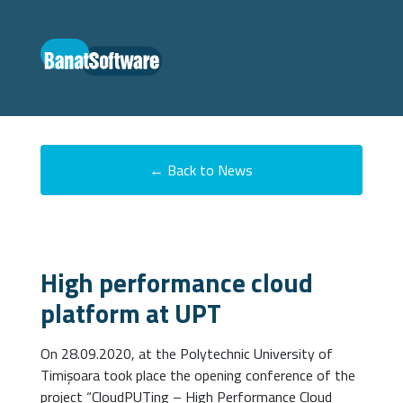
← Back to News
High performance cloud
platform at UPT
On 28.09.2020, at the Polytechnic University of
Timișoara took place the opening conference of the
project “CloudPUTing – High Performance Cloud