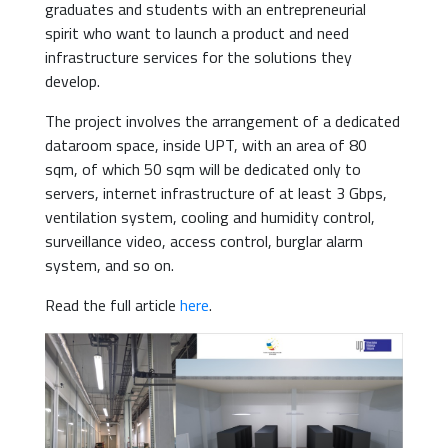
graduates and students with an entrepreneurial
spirit who want to launch a product and need
infrastructure services for the solutions they
develop.
The project involves the arrangement of a dedicated
dataroom space, inside UPT, with an area of 80
sqm, of which 50 sqm will be dedicated only to
servers, internet infrastructure of at least 3 Gbps,
ventilation system, cooling and humidity control,
surveillance video, access control, burglar alarm
system, and so on.
Read the full article
here
.