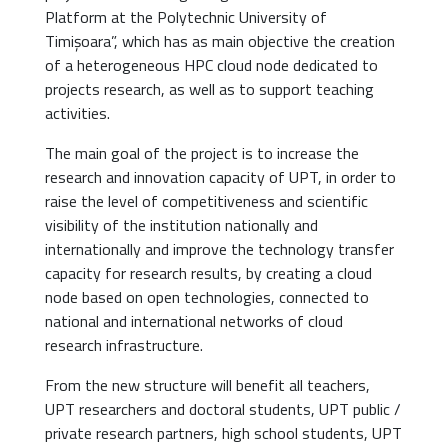
Platform at the Polytechnic University of
Timișoara”, which has as main objective the creation
of a heterogeneous HPC cloud node dedicated to
projects research, as well as to support teaching
activities.
The main goal of the project is to increase the
research and innovation capacity of UPT, in order to
raise the level of competitiveness and scientific
visibility of the institution nationally and
internationally and improve the technology transfer
capacity for research results, by creating a cloud
node based on open technologies, connected to
national and international networks of cloud
research infrastructure.
From the new structure will benefit all teachers,
UPT researchers and doctoral students, UPT public /
private research partners, high school students, UPT