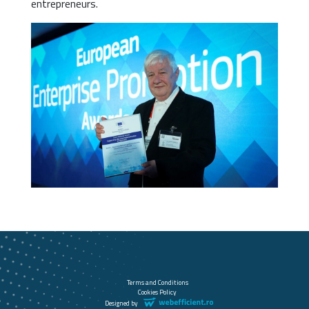
entrepreneurs.
Terms and Conditions
Cookies Policy
Designed by