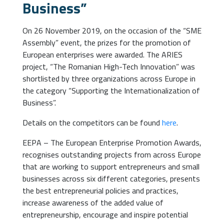
Business”
On 26 November 2019, on the occasion of the “SME
Assembly” event, the prizes for the promotion of
European enterprises were awarded. The ARIES
project, “The Romanian High-Tech Innovation” was
shortlisted by three organizations across Europe in
the category “Supporting the Internationalization of
Business”.
Details on the competitors can be found
here
.
EEPA – The European Enterprise Promotion Awards,
recognises outstanding projects from across Europe
that are working to support entrepreneurs and small
businesses across six different categories, presents
the best entrepreneurial policies and practices,
increase awareness of the added value of
entrepreneurship, encourage and inspire potential