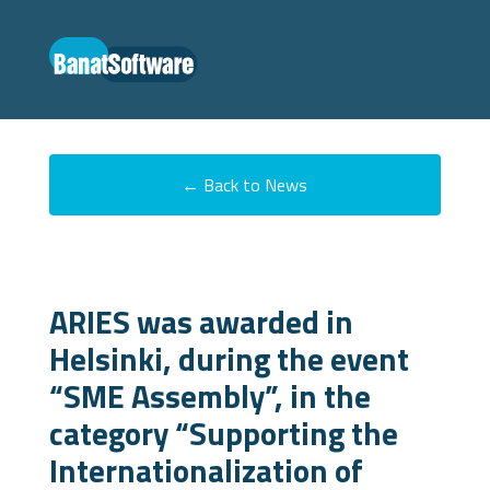
← Back to News
ARIES was awarded in
Helsinki, during the event
“SME Assembly”, in the
category “Supporting the
Internationalization of