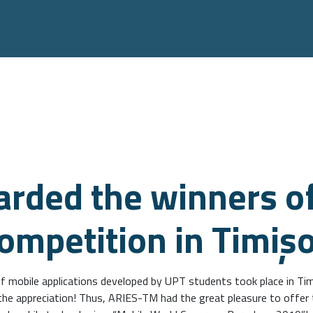
rded the winners of
competition in Timiş
f mobile applications developed by UPT students took place in Tim
l the appreciation! Thus, ARIES-TM had the great pleasure to offer