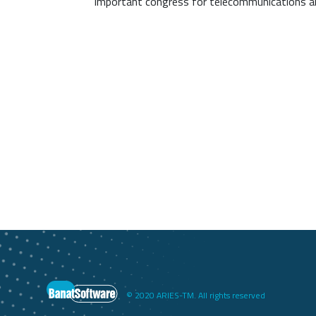
important congress for telecommunications an
© 2020 ARIES-TM. All rights reserved