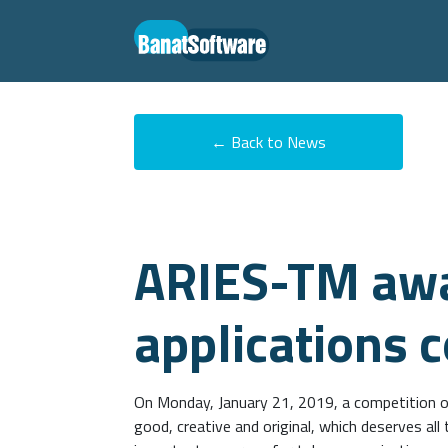
← Back to News
ARIES-TM awa
applications 
On Monday, January 21, 2019, a competition o
good, creative and original, which deserves al