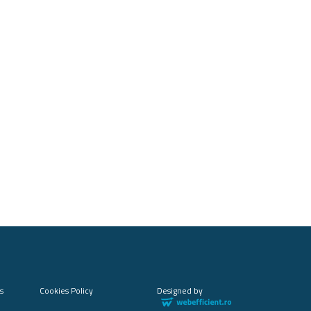
s
Cookies Policy
Designed by