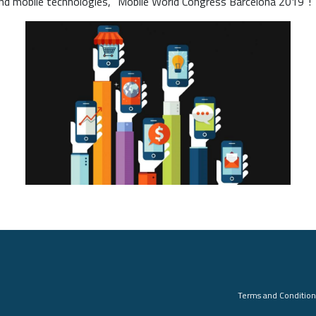
d mobile technologies, “Mobile World Congress Barcelona 2019”!
Terms and Condition