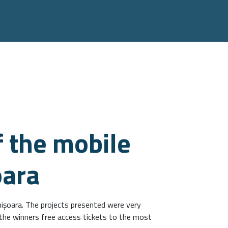
 the mobile
oara
işoara. The projects presented were very
 the winners free access tickets to the most