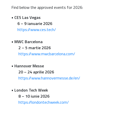
Find below the approved events for 2026:
•
CES Las Vegas
6 – 9 ianuarie 2026
https://www.ces.tech/
•
MWC Barcelona
2 – 5 martie 2026
https://www.mwcbarcelona.com/
•
Hannover Messe
20 – 24 aprilie 2026
https://www.hannovermesse.de/en/
•
London Tech Week
8 – 10 iunie 2026
https://londontechweek.com/