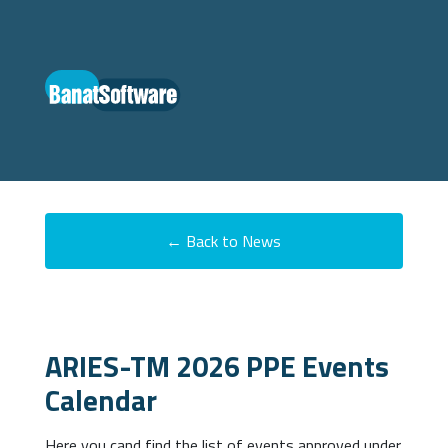
← Back to News
ARIES-TM 2026 PPE Events
Calendar
Here you cand find the list of events approved under