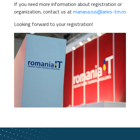
If you need more information about registration or
organization, contact us at
mariana.rus@aries-tm.ro
Looking forward to your registration!