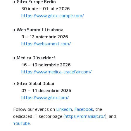
•
Gitex Europe Berlin
30 iunie – 01 iulie 2026
https://www.gitex-europe.com/
•
Web Summit Lisabona
9 – 12 noiembrie 2026
https://websummit.com/
•
Medica Düsseldorf
16 – 19 noiembrie 2026
https://www.medica-tradefair.com/
•
Gitex Global Dubai
07 – 11 decembrie 2026
https://www.gitex.com/
Follow our events on
LinkedIn
,
Facebook
, the
dedicated IT sector page (
https://romaniait.ro/
), and
YouTube
.