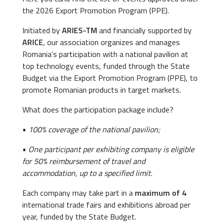
the 2026 Export Promotion Program (PPE).
Initiated by
ARIES-TM
and financially supported by
ARICE
, our association organizes and manages
Romania’s participation with a national pavilion at
top technology events, funded through the State
Budget via the Export Promotion Program (PPE), to
promote Romanian products in target markets.
What does the participation package include?
•
100% coverage of the national pavilion;
•
One participant per exhibiting company is eligible
for 50% reimbursement of travel and
accommodation, up to a specified limit.
Each company may take part in a
maximum of 4
international trade fairs and exhibitions abroad per
year, funded by the State Budget.